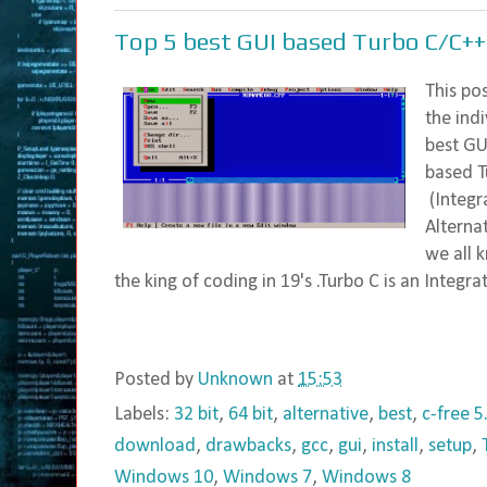
Top 5 best GUI based Turbo C/C++
This po
the ind
best GU
based T
(Integr
Alternat
we all 
the king of coding in 19's .Turbo C is an Integrat
Posted by
Unknown
at
15:53
Labels:
32 bit
,
64 bit
,
alternative
,
best
,
c-free 5
download
,
drawbacks
,
gcc
,
gui
,
install
,
setup
,
Windows 10
,
Windows 7
,
Windows 8