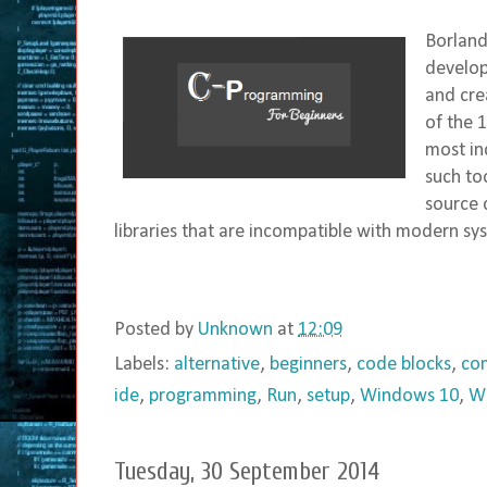
Borland
develop
and cre
of the 
most in
such to
source 
libraries that are incompatible with modern sys
Posted by
Unknown
at
12:09
Labels:
alternative
,
beginners
,
code blocks
,
com
ide
,
programming
,
Run
,
setup
,
Windows 10
,
W
Tuesday, 30 September 2014