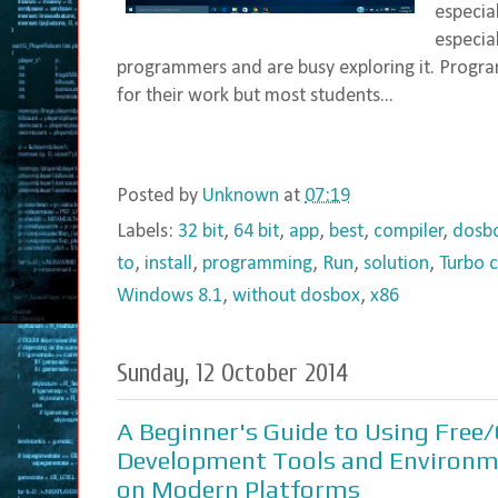
especia
especia
programmers and are busy exploring it. Progra
for their work but most students...
Posted by
Unknown
at
07:19
Labels:
32 bit
,
64 bit
,
app
,
best
,
compiler
,
dosb
to
,
install
,
programming
,
Run
,
solution
,
Turbo c
Windows 8.1
,
without dosbox
,
x86
Sunday, 12 October 2014
A Beginner's Guide to Using Free
Development Tools and Environ
on Modern Platforms