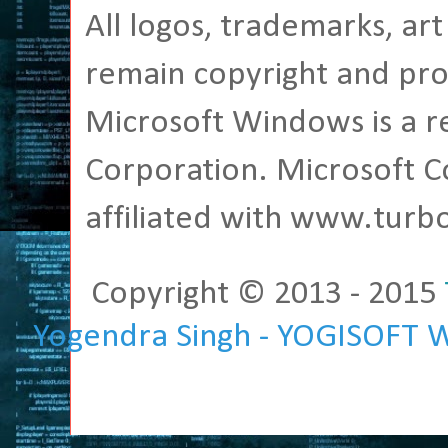
All logos, trademarks, ar
remain copyright and pro
Microsoft Windows is a r
Corporation. Microsoft C
affiliated with www.tur
Copyright © 2013 - 2015
Yogendra Singh - YOGISOFT