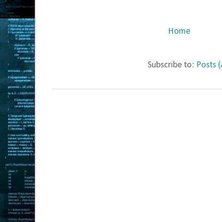
Home
Subscribe to:
Posts 