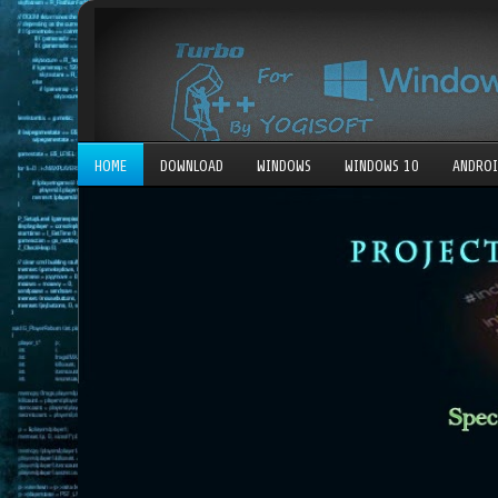
HOME
DOWNLOAD
WINDOWS
WINDOWS 10
ANDRO