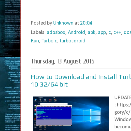
Posted by
Unknown
at
20:04
Labels:
adosbox
,
Android
,
apk
,
app
,
c
,
c++
,
do
Run
,
Turbo c
,
turbocdroid
Thursday, 13 August 2015
How to Download and Install Tu
10 32/64 bit
UPDAT
: https
gory/c/
Windows
become 