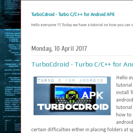
TurboCdroid - Turbo C/C++ for Android APK
Hello everyone !!! Today we have a tutorial on how you can
Monday, 10 April 2017
TurboCdroid - Turbo C/C++ for An
Hello e
tutoria
install
android
tutoria
how to 
android
certain difficulties either in placing folders at s